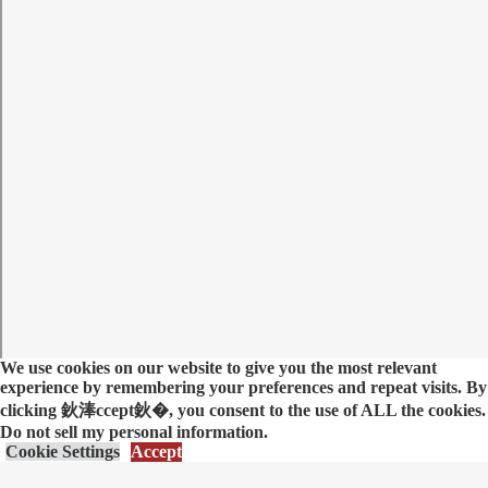
We use cookies on our website to give you the most relevant
experience by remembering your preferences and repeat visits. By
clicking 鈥淎ccept鈥�, you consent to the use of ALL the cookies.
Do not sell my personal information
.
Cookie Settings
Accept
优蜜视频